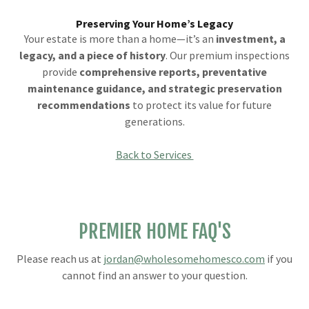
Preserving Your Home’s Legacy
Your estate is more than a home—it’s an
investment, a
legacy, and a piece of history
. Our premium inspections
provide
comprehensive reports, preventative
maintenance guidance, and strategic preservation
recommendations
to protect its value for future
generations.
Back to Services
PREMIER HOME FAQ'S
Please reach us at
jordan@wholesomehomesco.com
if you
cannot find an answer to your question.