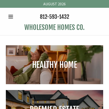
AUGUST 2026
812-593-1432
WHOLESOME HOMES CO.
HEALTHY HOME