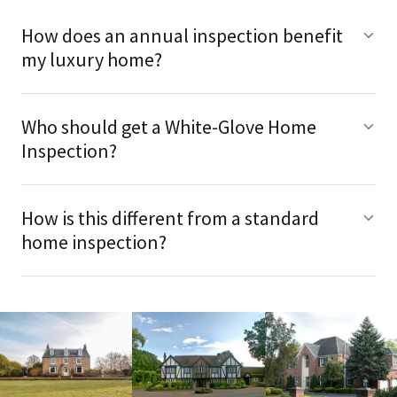
How does an annual inspection benefit
my luxury home?
Who should get a White-Glove Home
Inspection?
How is this different from a standard
home inspection?