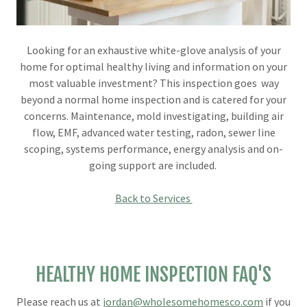
Looking for an exhaustive white-glove analysis of your
home for optimal healthy living and information on your
most valuable investment? This inspection goes way
beyond a normal home inspection and is catered for your
concerns. Maintenance, mold investigating, building air
flow, EMF, advanced water testing, radon, sewer line
scoping, systems performance, energy analysis and on-
going support are included.
Back to Services
HEALTHY HOME INSPECTION FAQ'S
Please reach us at
jordan@wholesomehomesco.com
if you