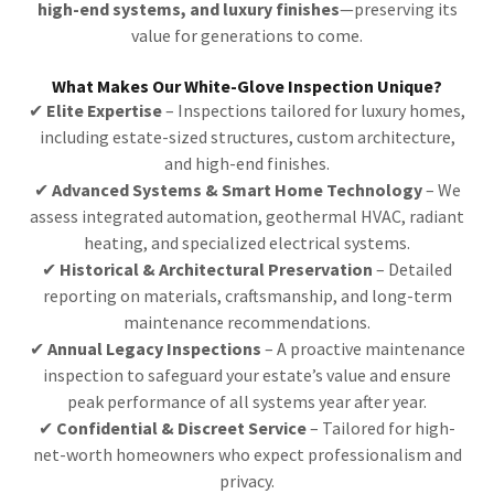
high-end systems, and luxury finishes
—preserving its
value for generations to come.
What Makes Our White-Glove Inspection Unique?
✔
Elite Expertise
– Inspections tailored for luxury homes,
including estate-sized structures, custom architecture,
and high-end finishes.
✔
Advanced Systems & Smart Home Technology
– We
assess integrated automation, geothermal HVAC, radiant
heating, and specialized electrical systems.
✔
Historical & Architectural Preservation
– Detailed
reporting on materials, craftsmanship, and long-term
maintenance recommendations.
✔
Annual Legacy Inspections
– A proactive maintenance
inspection to safeguard your estate’s value and ensure
peak performance of all systems year after year.
✔
Confidential & Discreet Service
– Tailored for high-
net-worth homeowners who expect professionalism and
privacy.