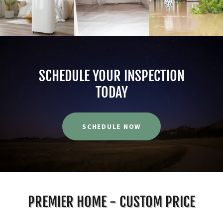
SCHEDULE YOUR INSPECTION
TODAY
SCHEDULE NOW
PREMIER HOME - CUSTOM PRICE