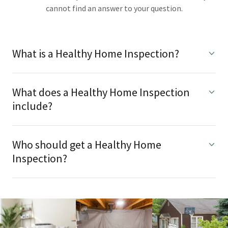
cannot find an answer to your question.
What is a Healthy Home Inspection?
What does a Healthy Home Inspection
include?
Who should get a Healthy Home
Inspection?