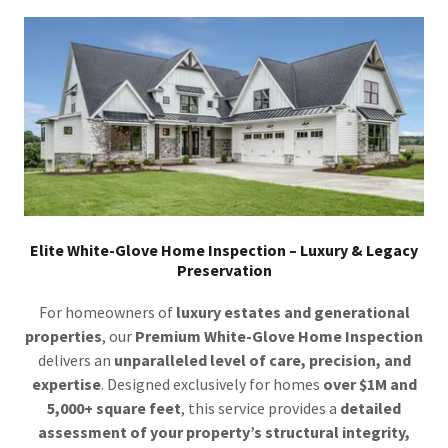
Elite White-Glove Home Inspection – Luxury & Legacy
Preservation
For homeowners of
luxury estates and generational
properties
, our
Premium White-Glove Home Inspection
delivers an
unparalleled level of care, precision, and
expertise
. Designed exclusively for homes
over $1M and
5,000+ square feet
, this service provides a
detailed
assessment of your property’s structural integrity,