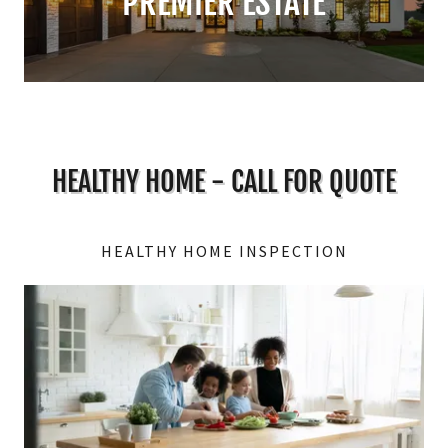
PREMIER ESTATE
HEALTHY HOME - CALL FOR QUOTE
HEALTHY HOME INSPECTION