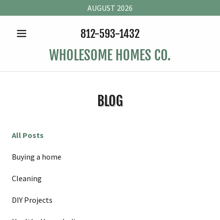
AUGUST 2026
812-593-1432
WHOLESOME HOMES CO.
BLOG
All Posts
Buying a home
Cleaning
DIY Projects