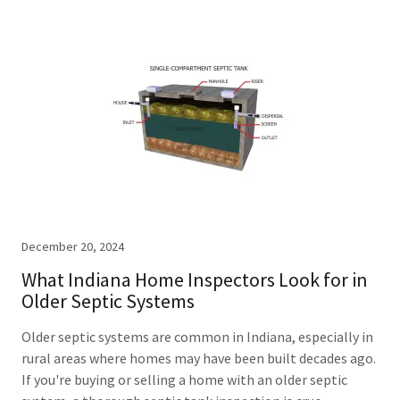
December 20, 2024
What Indiana Home Inspectors Look for in
Older Septic Systems
Older septic systems are common in Indiana, especially in
rural areas where homes may have been built decades ago.
If you're buying or selling a home with an older septic