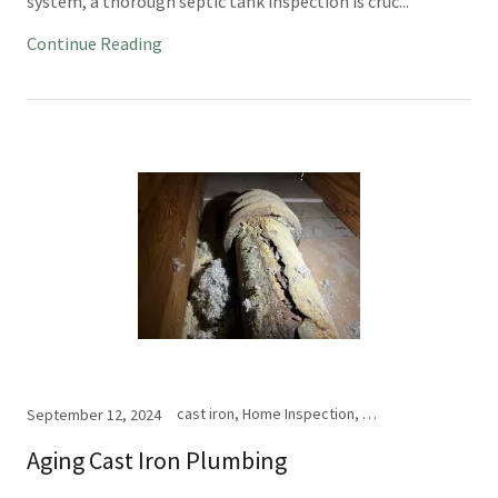
system, a thorough septic tank inspection is cruc...
Continue Reading
cast iron, Home Inspection, vent pipe
September 12, 2024
Aging Cast Iron Plumbing