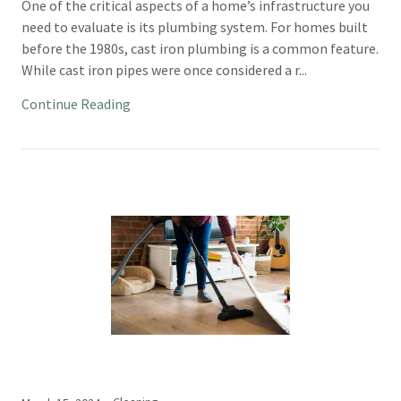
One of the critical aspects of a home’s infrastructure you
need to evaluate is its plumbing system. For homes built
before the 1980s, cast iron plumbing is a common feature.
While cast iron pipes were once considered a r...
Continue Reading