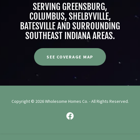
SERVING GREENSBURG,
COLUMBUS, SHELBYVILLE,
BATESVILLE AND SURROUNDING
SOUTHEAST INDIANA AREAS.
SEE COVERAGE MAP
Copyright © 2026 Wholesome Homes Co. - All Rights Reserved.
Powered by