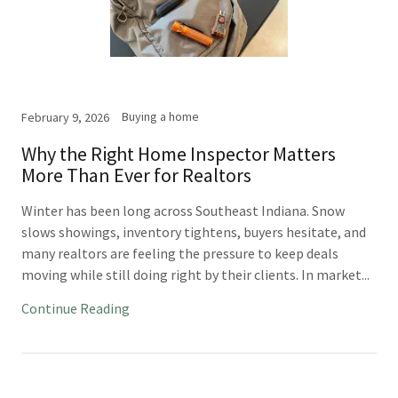
Buying a home
February 9, 2026
Why the Right Home Inspector Matters
More Than Ever for Realtors
Winter has been long across Southeast Indiana. Snow
slows showings, inventory tightens, buyers hesitate, and
many realtors are feeling the pressure to keep deals
moving while still doing right by their clients. In market...
Continue Reading