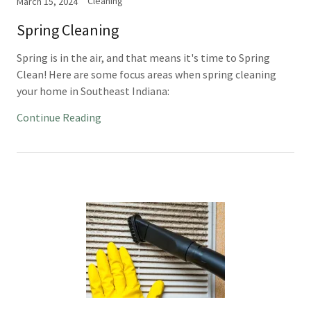
Cleaning
March 15, 2024
Spring Cleaning
Spring is in the air, and that means it's time to Spring
Clean! Here are some focus areas when spring cleaning
your home in Southeast Indiana:
Continue Reading