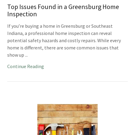
Top Issues Found in a Greensburg Home
Inspection
If you’re buying a home in Greensburg or Southeast
Indiana, a professional home inspection can reveal
potential safety hazards and costly repairs. While every
home is different, there are some common issues that
show up ...
Continue Reading