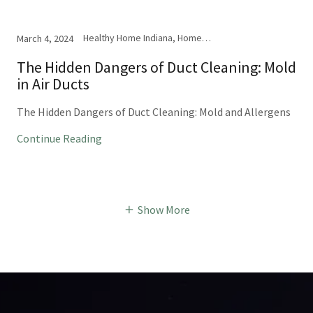
Healthy Home Indiana, Home Inspection, Mold
March 4, 2024
The Hidden Dangers of Duct Cleaning: Mold
in Air Ducts
The Hidden Dangers of Duct Cleaning: Mold and Allergens
Continue Reading
Show More