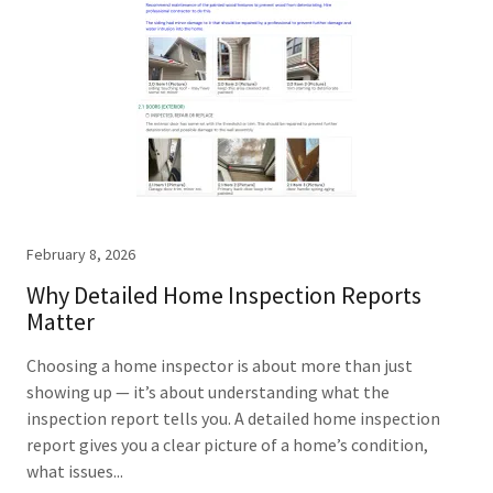
February 8, 2026
Why Detailed Home Inspection Reports
Matter
Choosing a home inspector is about more than just
showing up — it’s about understanding what the
inspection report tells you. A detailed home inspection
report gives you a clear picture of a home’s condition,
what issues...