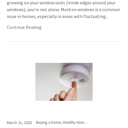
growing on your window seals (inside edges around your
windows), you’re not alone. Mold on windows is a common
issue in homes, especially in areas with fluctuating...
Continue Reading
Buying a home, Healthy Home Indiana, Home Inspection, Inspection Issues
March 21, 2025