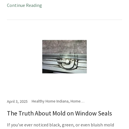
Continue Reading
Healthy Home Indiana, Home Inspection, Mold
April 3, 2025
The Truth About Mold on Window Seals
If you've ever noticed black, green, or even bluish mold