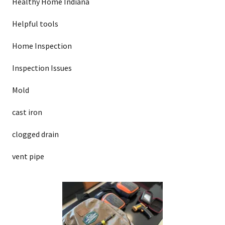
Healthy Home Indiana
Helpful tools
Home Inspection
Inspection Issues
Mold
cast iron
clogged drain
vent pipe