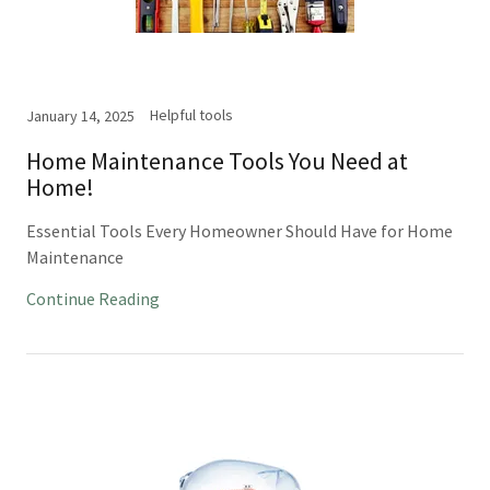
Helpful tools
January 14, 2025
Home Maintenance Tools You Need at
Home!
Essential Tools Every Homeowner Should Have for Home
Maintenance
Continue Reading