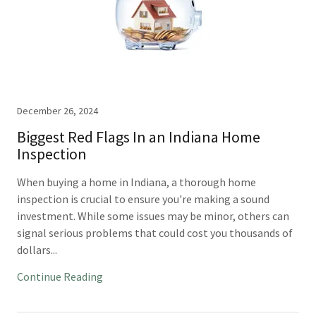
December 26, 2024
Biggest Red Flags In an Indiana Home
Inspection
When buying a home in Indiana, a thorough home
inspection is crucial to ensure you're making a sound
investment. While some issues may be minor, others can
signal serious problems that could cost you thousands of
dollars...
Continue Reading