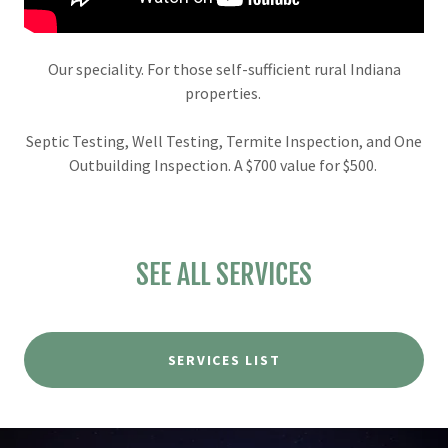
Our speciality. For those self-sufficient rural Indiana
properties.
Septic Testing, Well Testing, Termite Inspection, and One
Outbuilding Inspection. A $700 value for $500.
SEE ALL SERVICES
SERVICES LIST