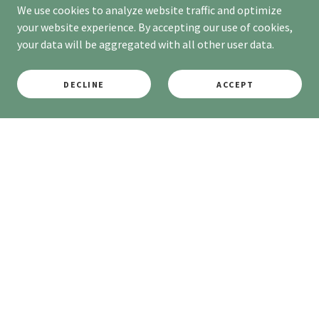
We use cookies to analyze website traffic and optimize
your website experience. By accepting our use of cookies,
your data will be aggregated with all other user data.
DECLINE
ACCEPT