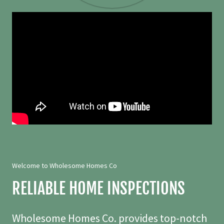
Welcome to Wholesome Homes Co
RELIABLE HOME INSPECTIONS
Wholesome Homes Co. provides top-notch