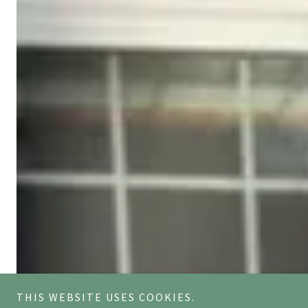
THIS WEBSITE USES COOKIES.