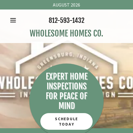
AUGUST 2026
812-593-1432
WHOLESOME HOMES CO.
EXPERT HOME
INSPECTIONS
FOR PEACE OF
MIND
SCHEDULE
TODAY