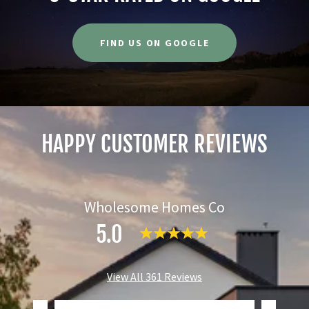
FIND US ON GOOGLE
HAPPY CUSTOMER REVIEWS
Wholesome Homes Co
5.0
View All 361 Reviews