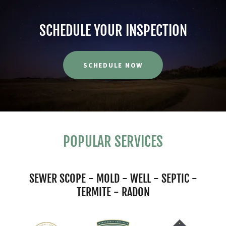
SCHEDULE YOUR INSPECTION
SCHEDULE NOW
POPULAR SERVICES
SEWER SCOPE - MOLD - WELL - SEPTIC -
TERMITE - RADON