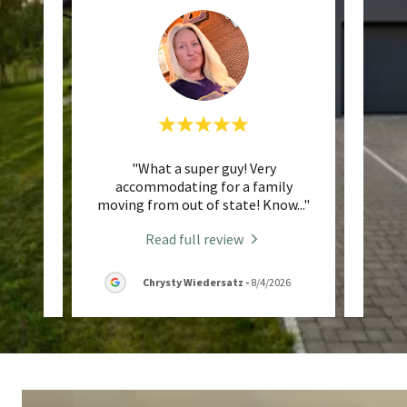
ith! He
"What a super guy! Very
"Jorda
et us
accommodating for a family
a frie
hroug
..."
moving from out of state! Know
..."
is su
Read full review
/2026
Chrysty Wiedersatz
-
8/4/2026