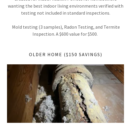
wanting the best indoor living environments verified with
testing not included in standard inspections.
Mold testing (3 samples), Radon Testing, and Termite
Inspection. A $600 value for $500.
OLDER HOME ($150 SAVINGS)