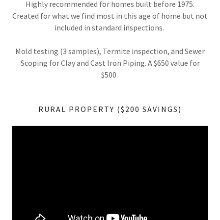
Highly recommended for homes built before 1975.
Created for what we find most in this age of home but not
included in standard inspections.
Mold testing (3 samples), Termite inspection, and Sewer
Scoping for Clay and Cast Iron Piping. A $650 value for
$500.
RURAL PROPERTY ($200 SAVINGS)