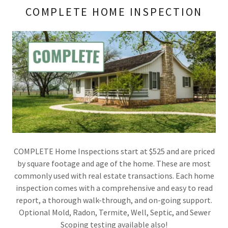
COMPLETE HOME INSPECTION
COMPLETE Home Inspections start at $525 and are priced
by square footage and age of the home. These are most
commonly used with real estate transactions. Each home
inspection comes with a comprehensive and easy to read
report, a thorough walk-through, and on-going support.
Optional Mold, Radon, Termite, Well, Septic, and Sewer
Scoping testing available also!