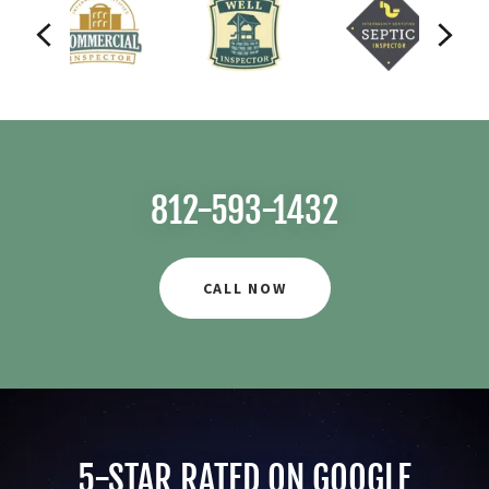
812-593-1432
CALL NOW
5-STAR RATED ON GOOGLE