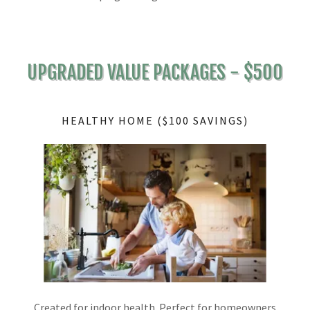
UPGRADED VALUE PACKAGES - $500
HEALTHY HOME ($100 SAVINGS)
Created for indoor health. Perfect for homeowners