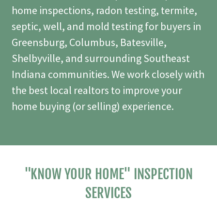
home inspections, radon testing, termite,
septic, well, and mold testing for buyers in
Greensburg, Columbus, Batesville,
Shelbyville, and surrounding Southeast
Indiana communities. We work closely with
the best local realtors to improve your
home buying (or selling) experience.
"KNOW YOUR HOME" INSPECTION
SERVICES